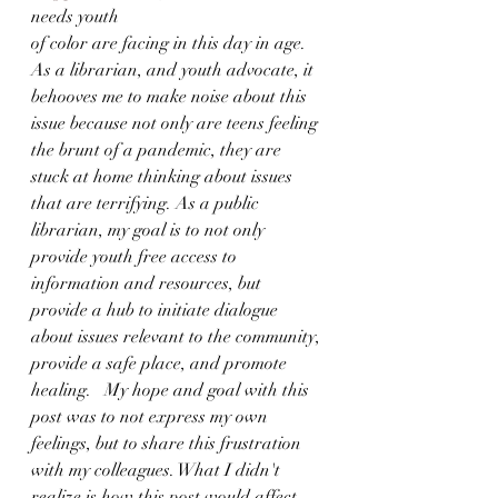
needs youth 
of color are facing in this day in age. 
As a librarian, and youth advocate, it 
behooves me to make noise about this 
issue because not only are teens feeling 
the brunt of a pandemic, they are 
stuck at home thinking about issues 
that are terrifying. As a public 
librarian, my goal is to not only 
provide youth free access to 
information and resources, but 
provide a hub to initiate dialogue 
about issues relevant to the community, 
provide a safe place, and promote 
healing.   My hope and goal with this 
post was to not express my own 
feelings, but to share this frustration 
with my colleagues. What I didn't 
realize is how this post would affect 