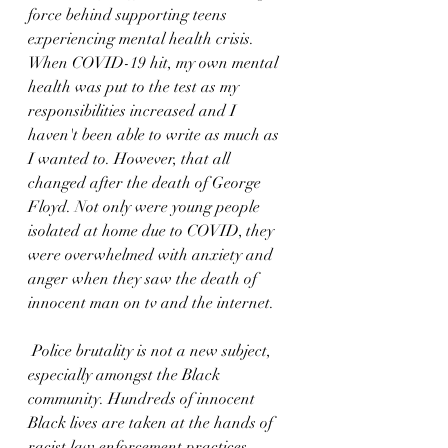
force behind supporting teens 
experiencing mental health crisis. 
When COVID-19 hit, my own mental 
health was put to the test as my 
responsibilities increased and I 
haven't been able to write as much as 
I wanted to. However, that all 
changed after the death of George 
Floyd. Not only were young people 
isolated at home due to COVID, they 
were overwhelmed with anxiety and 
anger when they saw the death of 
innocent man on tv and the internet.
 Police brutality is not a new subject, 
especially amongst the Black 
community. Hundreds of innocent 
Black lives are taken at the hands of 
racist law enforcement practices. 