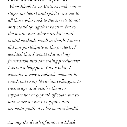
When Black Lives Matters took center 
stage, my heart and spirit went out to 
all those who took to the streets to not 
only stand up against racism, but to 
the institutions whose archaic and 
brutal methods result in death. Since I 
did not participate in the protests, I 
decided that I would channel my 
frustration into something productive: 
I wrote a blog post. I took what I 
consider a very teachable moment to 
reach out to my librarian colleagues to 
encourage and inspire them to 
support not only youth of color, but to 
take more action to support and 
promote youth of color mental health. 
Among the death of innocent Black 