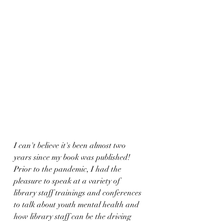
I can't believe it's been almost two 
years since my book was published! 
Prior to the pandemic, I had the 
pleasure to speak at a variety of 
library staff trainings and conferences 
to talk about youth mental health and 
how library staff can be the driving 