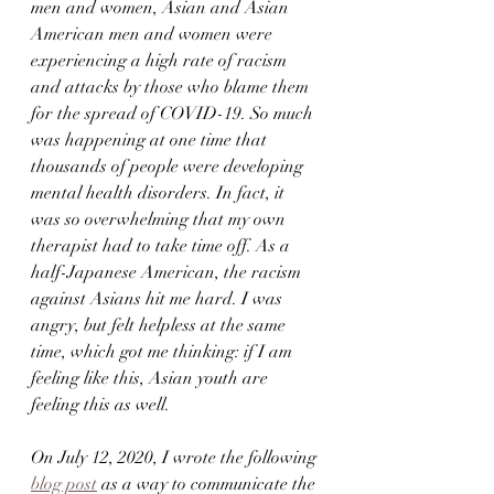
men and women, Asian and Asian 
American men and women were 
experiencing a high rate of racism 
and attacks by those who blame them 
for the spread of COVID-19. So much 
was happening at one time that 
thousands of people were developing 
mental health disorders. In fact, it 
was so overwhelming that my own 
therapist had to take time off. As a 
half-Japanese American, the racism 
against Asians hit me hard. I was 
angry, but felt helpless at the same 
time, which got me thinking: if I am 
feeling like this, Asian youth are 
feeling this as well. 
On July 12, 2020, I wrote the following 
blog post
 as a way to communicate the 