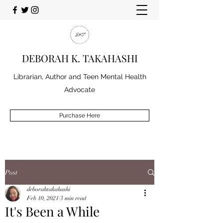
DEBORAH K. TAKAHASHI
Librarian, Author and Teen Mental Health
Advocate
Purchase Here
Post
deborahtakahashi
Feb 10, 2021
3 min read
It's Been a While