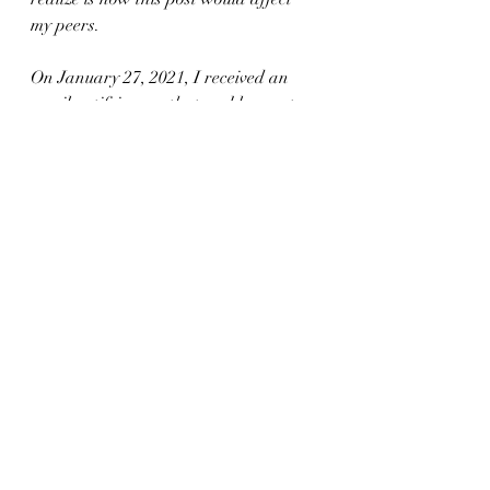
my peers. 
On January 27, 2021, I received an 
email notifying me that my blog post 
earned one of three Young Adult 
Services Association (YALSA) Writing 
Awards. Not only was I taken a back, 
I was thrilled that my peers not only 
responded to my post, but I have 
received such wonderful feedback 
from my fellow librarians of color. I 
am truly humbled but the honor as it 
validates that mental health and 
youth will, and always be, my number 
one priority as a librarian and human 
being. 